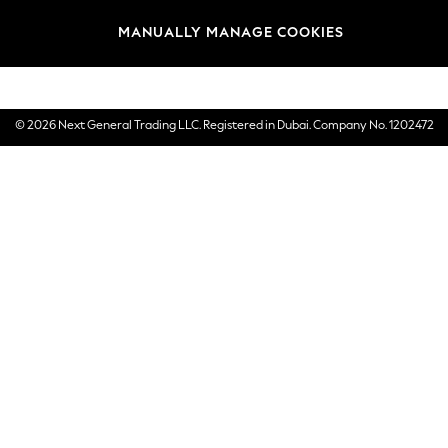
Brands
MANUALLY MANAGE COOKIES
E-Gift Cards
© 2026 Next General Trading LLC. Registered in Dubai. Company No. 1202472