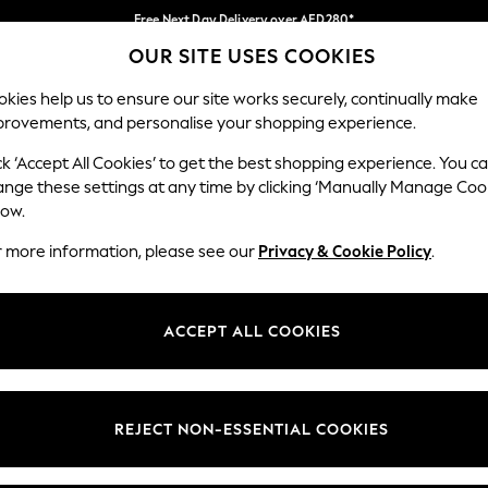
Free Next Day Delivery over AED280*
OUR SITE USES COOKIES
We pay all duties
Our Social Networks
kies help us to ensure our site works securely, continually make
provements, and personalise your shopping experience.
BABY
WOMEN
MEN
HOLIDAY SHOP
ck ‘Accept All Cookies’ to get the best shopping experience. You c
ange these settings at any time by clicking ‘Manually Manage Coo
Select Language
low.
English
r more information, please see our
Privacy & Cookie Policy
.
egal
Departments
okie Policy
Womens
ACCEPT ALL COOKIES
ditions
Mens
anage Cookies
Boys
Girls
REJECT NON-ESSENTIAL COOKIES
Home
Baby