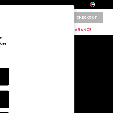
CHECKOUT
0
HOME
BRANDS
CLEARANCE
an
kies’
En
Ar
Other Services
Media & Press
The Company
NEXT Careers
Our Affiliate Programme