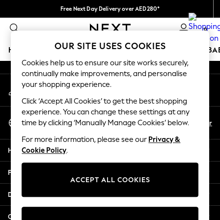
Free Next Day Delivery over AED280*
An error occurred on client
We pay all duties
0
Our Social Networks
OUR SITE USES COOKIES
HOLIDAY SHOP
SCHOOLWEAR
GIRLS
BOYS
BA
Cookies help us to ensure our site works securely,
continually make improvements, and personalise
HOLIDAY SHOP
your shopping experience.
My Account
Holiday Shop
Sign-in to your account
Modest Holiday Outfits
Click ‘Accept All Cookies’ to get the best shopping
Sunset Styles
experience. You can change these settings at any
Select Language
Summer Nightwear
En
Ar
time by clicking ‘Manually Manage Cookies’ below.
English
Occasionwear
For more information, please see our
Privacy &
Girls
Help
Cookie Policy
.
Girls' Holiday Shop
Girls' Travel Styles
Privacy & Legal
Sunset Styles
ACCEPT ALL COOKIES
Dresses
Departments
Occasionwear
Sets & Outfits
Other Services