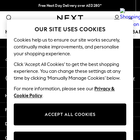
Free Next Day Delivery over AED280*
An error occurred on client
We pay all duties
0
Our Social Networks
OUR SITE USES COOKIES
HOLIDAY SHOP
SCHOOLWEAR
GIRLS
BOYS
BA
Cookies help us to ensure our site works securely,
continually make improvements, and personalise
HOLIDAY SHOP
your shopping experience.
My Account
Holiday Shop
Sign-in to your account
Modest Holiday Outfits
Click ‘Accept All Cookies’ to get the best shopping
Sunset Styles
experience. You can change these settings at any
Select Language
Summer Nightwear
En
Ar
time by clicking ‘Manually Manage Cookies’ below.
English
Occasionwear
For more information, please see our
Privacy &
Girls
Help
Cookie Policy
.
Girls' Holiday Shop
Girls' Travel Styles
Privacy & Legal
Sunset Styles
ACCEPT ALL COOKIES
Dresses
Departments
Occasionwear
Sets & Outfits
Other Services