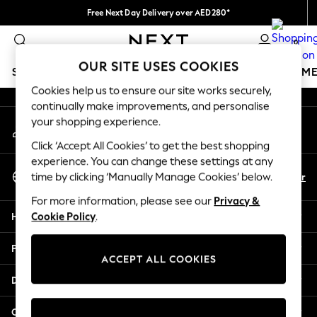
Free Next Day Delivery over AED280*
An error occurred on client
We pay all duties
0
Our Social Networks
OUR SITE USES COOKIES
SCHOOLWEAR
GIRLS
BOYS
BABY
WOMEN
M
Cookies help us to ensure our site works securely,
continually make improvements, and personalise
HOLIDAY SHOP
your shopping experience.
My Account
Holiday Shop
Sign-in to your account
Modest Holiday Outfits
Click ‘Accept All Cookies’ to get the best shopping
Sunset Styles
experience. You can change these settings at any
Select Language
Summer Nightwear
En
Ar
time by clicking ‘Manually Manage Cookies’ below.
English
Occasionwear
For more information, please see our
Privacy &
Girls
Help
Cookie Policy
.
Girls' Holiday Shop
Girls' Travel Styles
Privacy & Legal
Sunset Styles
ACCEPT ALL COOKIES
Dresses
Departments
Occasionwear
Sets & Outfits
Other Services