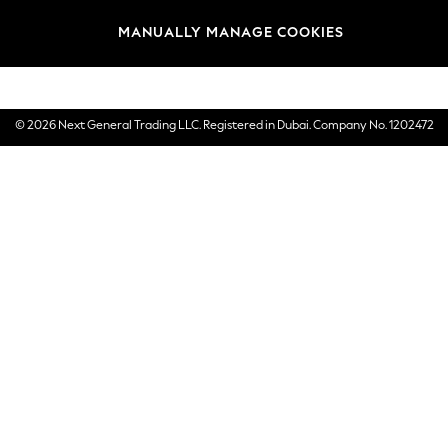
Brands
MANUALLY MANAGE COOKIES
E-Gift Cards
© 2026 Next General Trading LLC. Registered in Dubai. Company No. 1202472