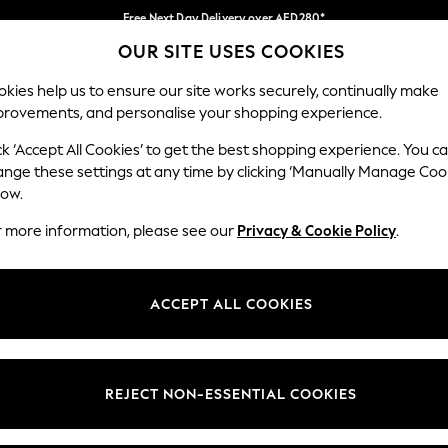
Free Next Day Delivery over AED280*
OUR SITE USES COOKIES
We pay all duties
Our Social Networks
kies help us to ensure our site works securely, continually make
provements, and personalise your shopping experience.
IRLS
BOYS
BABY
WOMEN
MEN
ck ‘Accept All Cookies’ to get the best shopping experience. You c
ange these settings at any time by clicking ‘Manually Manage Coo
Select Language
low.
English
r more information, please see our
Privacy & Cookie Policy
.
egal
Departments
okie Policy
Womens
ACCEPT ALL COOKIES
ditions
Mens
anage Cookies
Boys
Girls
REJECT NON-ESSENTIAL COOKIES
Home
Baby