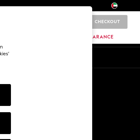
CHECKOUT
0
HOME
BRANDS
CLEARANCE
an
kies’
En
Ar
Other Services
Media & Press
The Company
NEXT Careers
Our Affiliate Programme