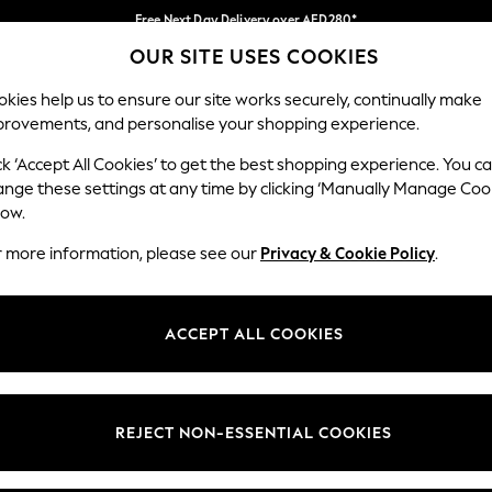
Free Next Day Delivery over AED280*
OUR SITE USES COOKIES
We pay all duties
Our Social Networks
kies help us to ensure our site works securely, continually make
provements, and personalise your shopping experience.
IRLS
BOYS
BABY
WOMEN
MEN
ck ‘Accept All Cookies’ to get the best shopping experience. You c
ange these settings at any time by clicking ‘Manually Manage Coo
Select Language
low.
English
r more information, please see our
Privacy & Cookie Policy
.
egal
Departments
okie Policy
Womens
ACCEPT ALL COOKIES
ditions
Mens
anage Cookies
Boys
Girls
REJECT NON-ESSENTIAL COOKIES
Home
Baby