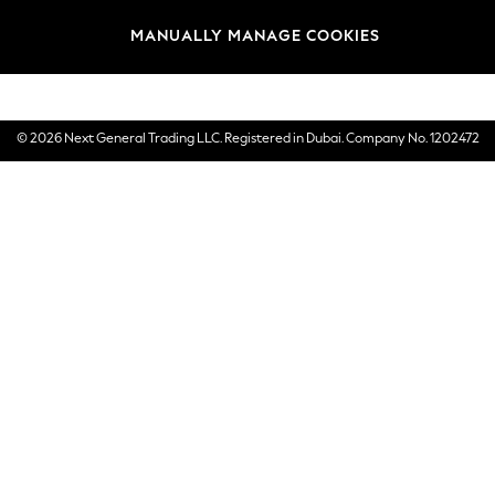
Brands
MANUALLY MANAGE COOKIES
E-Gift Cards
© 2026 Next General Trading LLC. Registered in Dubai. Company No. 1202472