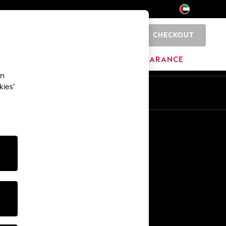
CHECKOUT
0
HOME
BRANDS
CLEARANCE
an
kies’
En
Ar
Other Services
Media & Press
The Company
NEXT Careers
Our Affiliate Programme