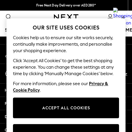
Free Next Day Delivery over AED280*
An error occurred on client
We pay all duties
0
Our Social Networks
OUR SITE USES COOKIES
SCHOOLWEAR
GIRLS
BOYS
BABY
WOMEN
M
Cookies help us to ensure our site works securely,
continually make improvements, and personalise
HOLIDAY SHOP
your shopping experience.
My Account
Holiday Shop
Sign-in to your account
Modest Holiday Outfits
Click ‘Accept All Cookies’ to get the best shopping
Sunset Styles
experience. You can change these settings at any
Select Language
Summer Nightwear
En
Ar
time by clicking ‘Manually Manage Cookies’ below.
English
Occasionwear
For more information, please see our
Privacy &
Girls
Help
Cookie Policy
.
Girls' Holiday Shop
Girls' Travel Styles
Privacy & Legal
Sunset Styles
ACCEPT ALL COOKIES
Dresses
Departments
Occasionwear
Sets & Outfits
Other Services