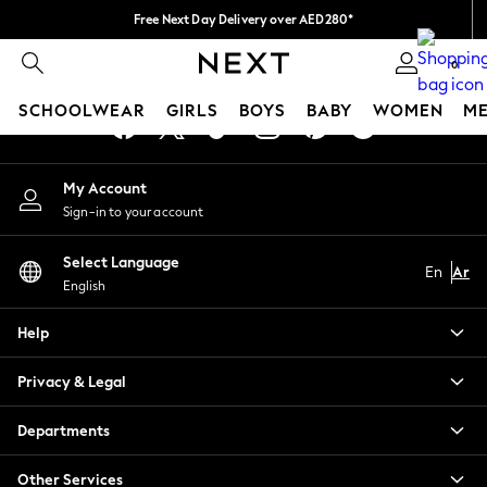
Free Next Day Delivery over AED280*
An error occurred on client
We pay all duties
0
Our Social Networks
SCHOOLWEAR
GIRLS
BOYS
BABY
WOMEN
M
SCHOOLWEAR
My Account
All Boys Schoolwear
Sign-in to your account
Shoes
Trousers
Select Language
Shorts
En
Ar
English
Shirts
Polo Shirts
Help
Sweatshirts & Jumpers
Coats & Jackets
Privacy & Legal
Underwear
Socks
Departments
Multipacks
All Boys Sport & Swimwear
Other Services