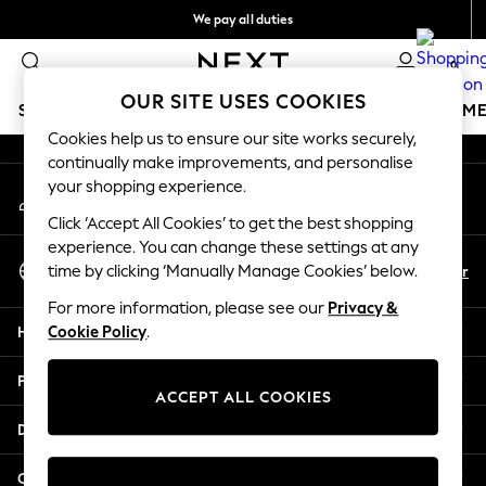
We pay all duties
An error occurred on client
We accept
0
Our Social Networks
OUR SITE USES COOKIES
SCHOOLWEAR
GIRLS
BOYS
BABY
WOMEN
M
Cookies help us to ensure our site works securely,
continually make improvements, and personalise
HOLIDAY SHOP
your shopping experience.
My Account
Holiday Shop
Sign-in to your account
Modest Holiday Outfits
Click ‘Accept All Cookies’ to get the best shopping
Sunset Styles
experience. You can change these settings at any
Select Language
Summer Nightwear
En
Ar
time by clicking ‘Manually Manage Cookies’ below.
English
Occasionwear
For more information, please see our
Privacy &
Girls
Help
Cookie Policy
.
Girls' Holiday Shop
Girls' Travel Styles
Privacy & Legal
Sunset Styles
ACCEPT ALL COOKIES
Dresses
Departments
Occasionwear
Sets & Outfits
Other Services