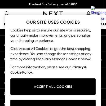
Free Next Day Delivery over AED280*
An error occurred on client
We pay all duties
0
Our Social Networks
OUR SITE USES COOKIES
HOLIDAY SHOP
SCHOOLWEAR
GIRLS
BOYS
BA
Cookies help us to ensure our site works securely,
continually make improvements, and personalise
HOLIDAY SHOP
your shopping experience.
My Account
Holiday Shop
Sign-in to your account
Modest Holiday Outfits
Click ‘Accept All Cookies’ to get the best shopping
Sunset Styles
experience. You can change these settings at any
Select Language
Summer Nightwear
En
Ar
time by clicking ‘Manually Manage Cookies’ below.
English
Occasionwear
For more information, please see our
Privacy &
Girls
Help
Cookie Policy
.
Girls' Holiday Shop
Girls' Travel Styles
Privacy & Legal
Sunset Styles
ACCEPT ALL COOKIES
Dresses
Departments
Occasionwear
Sets & Outfits
Other Services