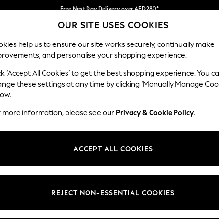
Free Next Day Delivery over AED280*
OUR SITE USES COOKIES
We pay all duties
Our Social Networks
kies help us to ensure our site works securely, continually make
provements, and personalise your shopping experience.
BABY
WOMEN
MEN
HOLIDAY SHOP
ck ‘Accept All Cookies’ to get the best shopping experience. You c
ange these settings at any time by clicking ‘Manually Manage Coo
Select Language
low.
English
r more information, please see our
Privacy & Cookie Policy
.
egal
Departments
okie Policy
Womens
ACCEPT ALL COOKIES
ditions
Mens
anage Cookies
Boys
Girls
REJECT NON-ESSENTIAL COOKIES
Home
Baby