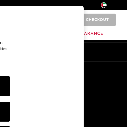
CHECKOUT
0
HOME
BRANDS
CLEARANCE
an
kies’
En
Ar
Other Services
Media & Press
The Company
NEXT Careers
Our Affiliate Programme