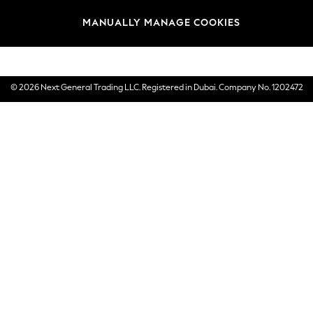
Brands
MANUALLY MANAGE COOKIES
E-Gift Cards
© 2026 Next General Trading LLC. Registered in Dubai. Company No. 1202472